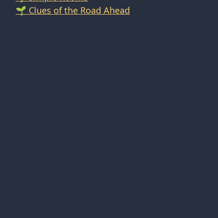
🌱 Clues of the Road Ahead