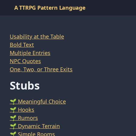
A TTRPG Pattern Language
Usability at the Table
Bold Text
Multiple Entries
NPC Quotes
One, Two, or Three Exits
Stubs
🌱 Meaningful Choice
🌱 Hooks
🌱 Rumors
🌱 Dynamic Terrain
🌱 Simple Rooms